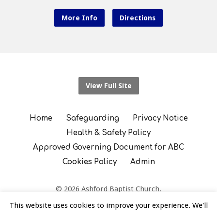
More Info
Directions
View Full Site
Home
Safeguarding
Privacy Notice
Health & Safety Policy
Approved Governing Document for ABC
Cookies Policy
Admin
© 2026 Ashford Baptist Church.
England and Wales Registered Charity Number: 1130593
This website uses cookies to improve your experience. We'll