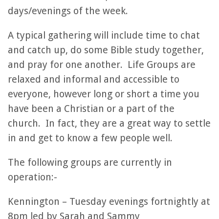
days/evenings of the week.
A typical gathering will include time to chat
and catch up, do some Bible study together,
and pray for one another. Life Groups are
relaxed and informal and accessible to
everyone, however long or short a time you
have been a Christian or a part of the
church. In fact, they are a great way to settle
in and get to know a few people well.
The following groups are currently in
operation:-
Kennington – Tuesday evenings fortnightly at
8pm led by Sarah and Sammy