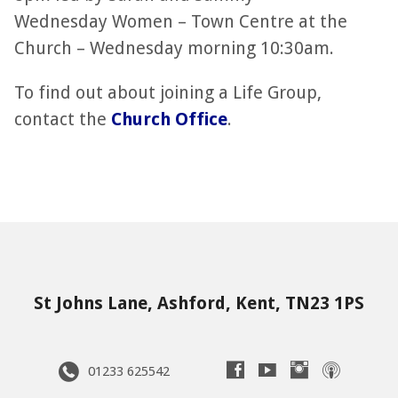
Wednesday Women – Town Centre at the
Church – Wednesday morning 10:30am.
To find out about joining a Life Group,
contact the
Church Office
.
St Johns Lane, Ashford, Kent, TN23 1PS
01233 625542