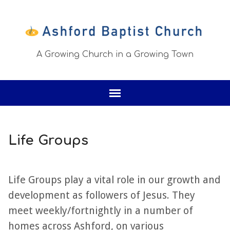
A Growing Church in a Growing Town
Life Groups
Life Groups play a vital role in our growth and
development as followers of Jesus. They
meet weekly/fortnightly in a number of
homes across Ashford, on various