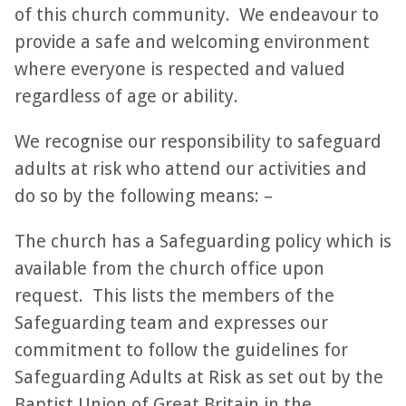
of this church community. We endeavour to
provide a safe and welcoming environment
where everyone is respected and valued
regardless of age or ability.
We recognise our responsibility to safeguard
adults at risk who attend our activities and
do so by the following means: –
The church has a Safeguarding policy which is
available from the church office upon
request. This lists the members of the
Safeguarding team and expresses our
commitment to follow the guidelines for
Safeguarding Adults at Risk as set out by the
Baptist Union of Great Britain in the