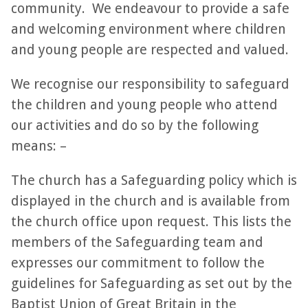
community. We endeavour to provide a safe
and welcoming environment where children
and young people are respected and valued.
We recognise our responsibility to safeguard
the children and young people who attend
our activities and do so by the following
means: –
The church has a Safeguarding policy which is
displayed in the church and is available from
the church office upon request. This lists the
members of the Safeguarding team and
expresses our commitment to follow the
guidelines for Safeguarding as set out by the
Baptist Union of Great Britain in the