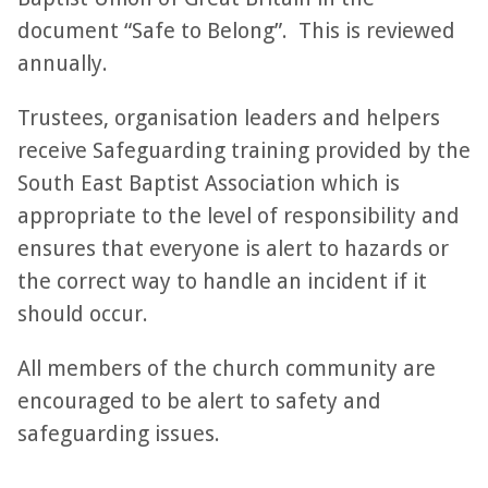
document “Safe to Belong”. This is reviewed
annually.
Trustees, organisation leaders and helpers
receive Safeguarding training provided by the
South East Baptist Association which is
appropriate to the level of responsibility and
ensures that everyone is alert to hazards or
the correct way to handle an incident if it
should occur.
All members of the church community are
encouraged to be alert to safety and
safeguarding issues.