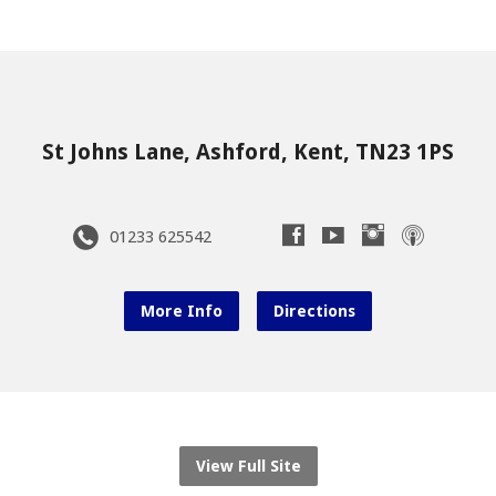
St Johns Lane, Ashford, Kent, TN23 1PS
01233 625542
More Info
Directions
View Full Site