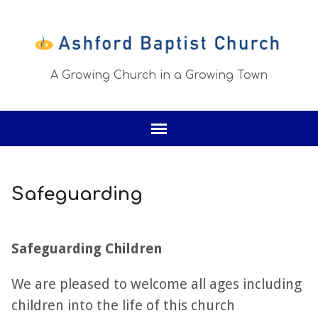
A Growing Church in a Growing Town
Safeguarding
Safeguarding Children
We are pleased to welcome all ages including
children into the life of this church