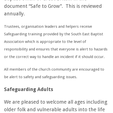
document “Safe to Grow”. This is reviewed
annually.
Trustees, organisation leaders and helpers receive
Safeguarding training provided by the South East Baptist
Association which is appropriate to the level of
responsibility and ensures that everyone is alert to hazards
or the correct way to handle an incident if it should occur.
All members of the church community are encouraged to
be alert to safety and safeguarding issues.
Safeguarding Adults
We are pleased to welcome all ages including
older folk and vulnerable adults into the life