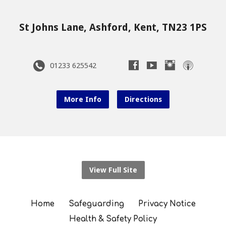
St Johns Lane, Ashford, Kent, TN23 1PS
01233 625542
More Info
Directions
View Full Site
Home
Safeguarding
Privacy Notice
Health & Safety Policy