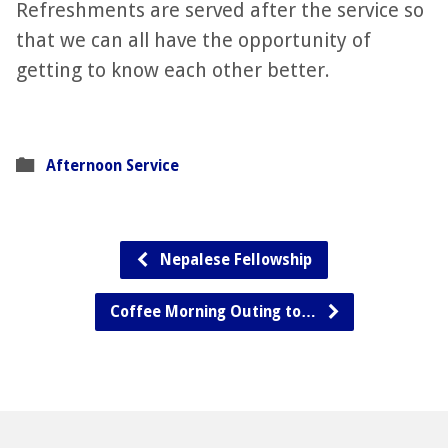
Refreshments are served after the service so
that we can all have the opportunity of
getting to know each other better.
Afternoon Service
Nepalese Fellowship
Coffee Morning Outing to…