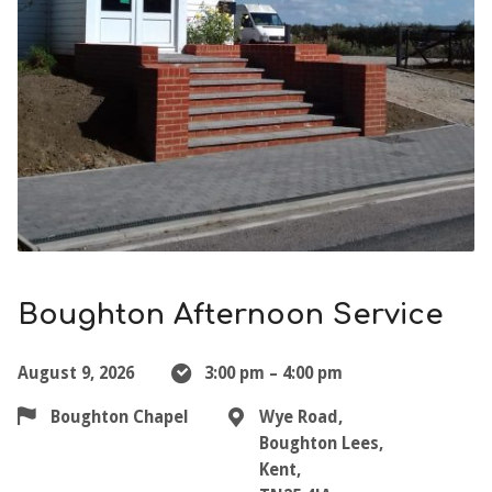
Boughton Afternoon Service
August 9, 2026
3:00 pm – 4:00 pm
Boughton Chapel
Wye Road,
Boughton Lees,
Kent,