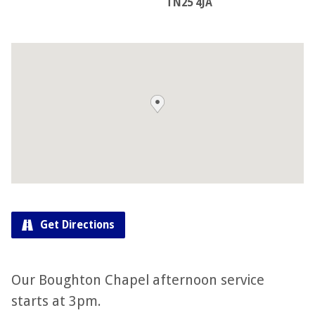
TN25 4JA
Get Directions
Our Boughton Chapel afternoon service
starts at 3pm.