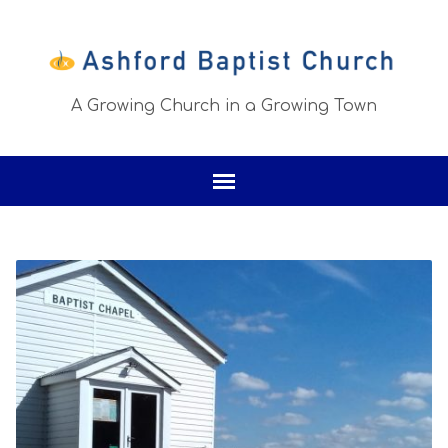
A Growing Church in a Growing Town