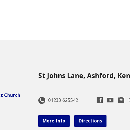
St Johns Lane, Ashford, Ke
01233 625542
More Info
Directions