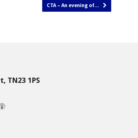
CTA – An evening of…
nt, TN23 1PS