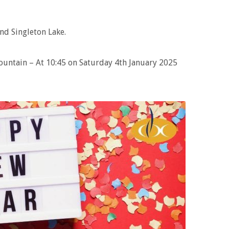
nd Singleton Lake.
Fountain – At 10:45 on Saturday 4th January 2025