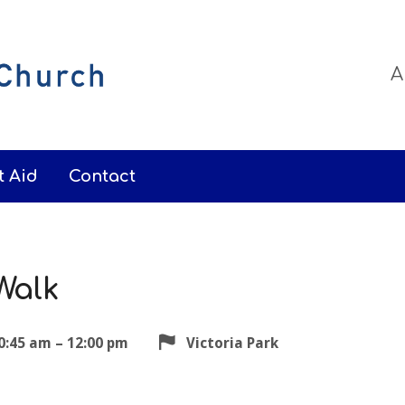
A
t Aid
Contact
Walk
0:45 am – 12:00 pm
Victoria Park