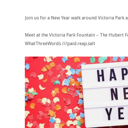
Join us for a New Year walk around Victoria Park a
Meet at the Victoria Park Fountain – The Hubert 
WhatThreeWords ///paid.reap.salt