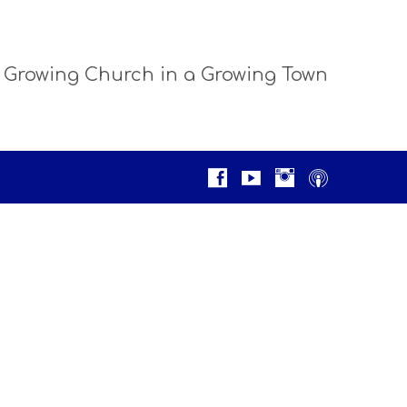
 Growing Church in a Growing Town