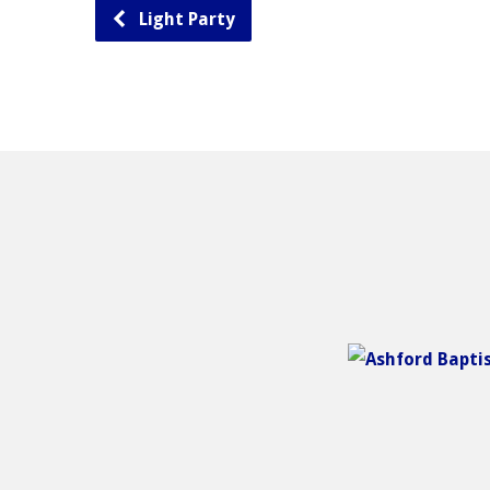
Light Party