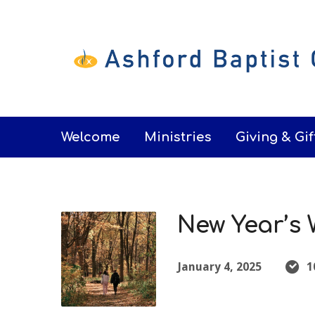
Welcome
Ministries
Giving & Gif
New Year’s 
January 4, 2025
1