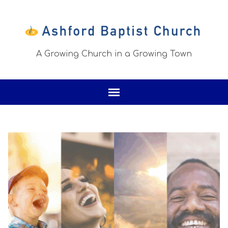
A Growing Church in a Growing Town