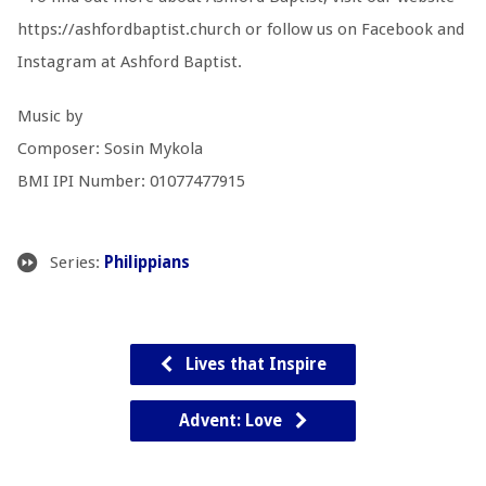
https://ashfordbaptist.church or follow us on Facebook and
Instagram at Ashford Baptist.
Music by
Composer: Sosin Mykola
BMI IPI Number: 01077477915
Series:
Philippians
Lives that Inspire
Advent: Love