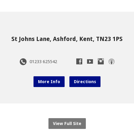
St Johns Lane, Ashford, Kent, TN23 1PS
01233 625542
More Info
Directions
View Full Site