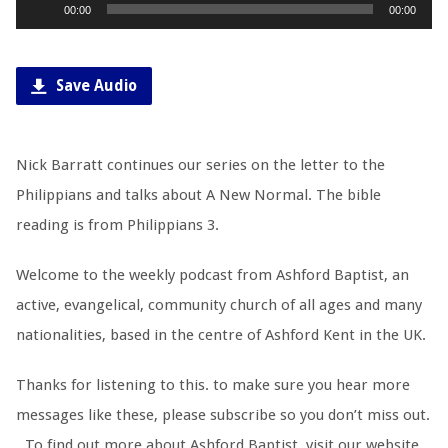
Audio
00:00
00:00
Player
Save Audio
Nick Barratt continues our series on the letter to the
Philippians and talks about A New Normal. The bible
reading is from Philippians 3
.
Welcome to the weekly podcast from Ashford Baptist, an
active, evangelical, community church of all ages and many
nationalities, based in the centre of Ashford Kent in the UK.
Thanks for listening to this. to make sure you hear more
messages like these, please subscribe so you don’t miss out.
To find out more about Ashford Baptist, visit our website