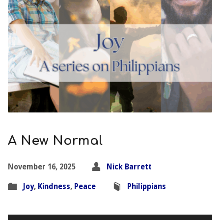
A New Normal
November 16, 2025
Nick Barrett
Joy
,
Kindness
,
Peace
Philippians