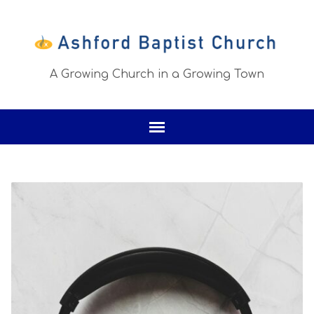
A Growing Church in a Growing Town