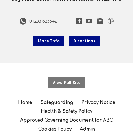
01233 625542
More Info
Directions
View Full Site
Home
Safeguarding
Privacy Notice
Health & Safety Policy
Approved Governing Document for ABC
Cookies Policy
Admin