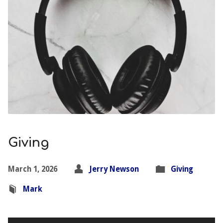
Giving
March 1, 2026
Jerry Newson
Giving
Mark