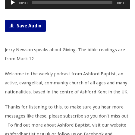
Audio
00:00
00:00
Player
Save Audio
Jerry Newson speaks about Giving. The bible readings are
from Mark 12
.
Welcome to the weekly podcast from Ashford Baptist, an
active, evangelical, community church of all ages and many
nationalities, based in the centre of Ashford Kent in the UK.
Thanks for listening to this. to make sure you hear more
messages like these, please subscribe so you don’t miss out.
To find out more about Ashford Baptist, visit our website
ashfordbaptist.org.uk or follow us on Facebook and