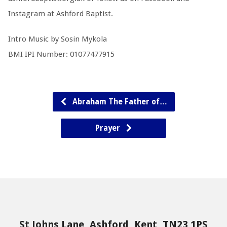
Instagram at Ashford Baptist.
Intro Music by Sosin Mykola
BMI IPI Number: 01077477915
Abraham The Father of…
Prayer
St Johns Lane, Ashford, Kent, TN23 1PS