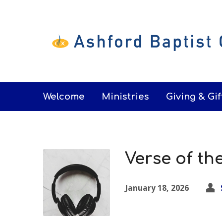
Welcome
Ministries
Giving & Gif
Verse of th
January 18, 2026