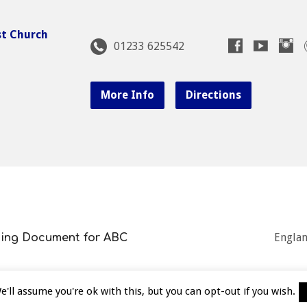
01233 625542
More Info
Directions
Englan
ing Document for ABC
'll assume you're ok with this, but you can opt-out if you wish.