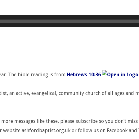
ear. The bible reading is from
Hebrews 10:36
t, an active, evangelical, community church of all ages and ma
r more messages like these, please subscribe so you don’t miss 
r website ashfordbaptist.org.uk or follow us on Facebook and 