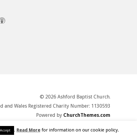
© 2026 Ashford Baptist Church.
d and Wales Registered Charity Number: 1130593
Powered by
ChurchThemes.com
.
Read More
for information on our cookie policy.
Accept