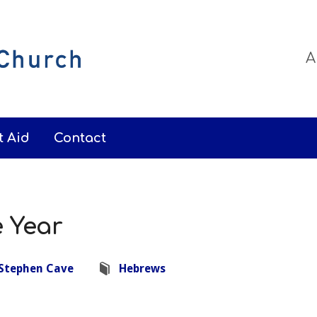
A
t Aid
Contact
e Year
Stephen Cave
Hebrews