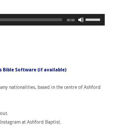
Use
00:00
Up/Down
Arrow
keys
to
increase
or
decrease
ny nationalities, based in the centre of Ashford
volume.
out.
Instagram at Ashford Baptist.