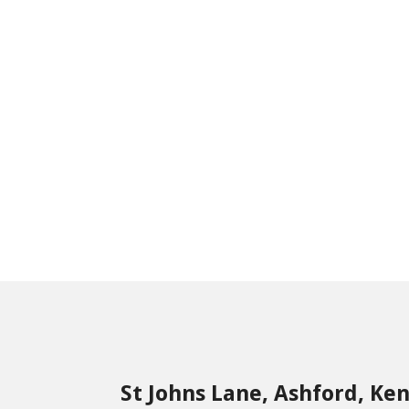
St Johns Lane, Ashford, Ke