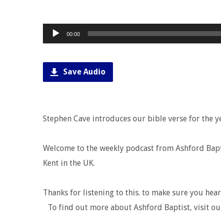
Audio
00:00
Player
Save Audio
Stephen Cave introduces our bible verse for the y
Welcome to the weekly podcast from Ashford Baptis
Kent in the UK.
Thanks for listening to this. to make sure you hea
To find out more about Ashford Baptist, visit ou