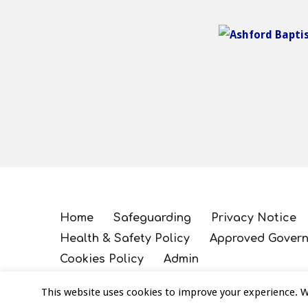
Home
Safeguarding
Privacy Notice
Health & Safety Policy
Approved Govern
Cookies Policy
Admin
This website uses cookies to improve your experience. We