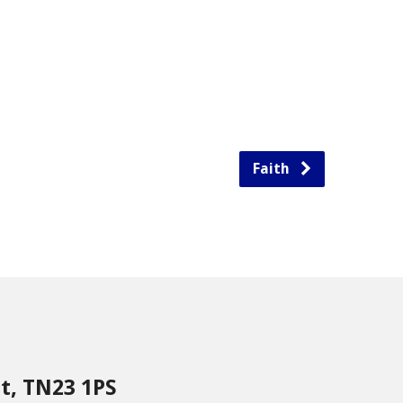
Faith
nt, TN23 1PS