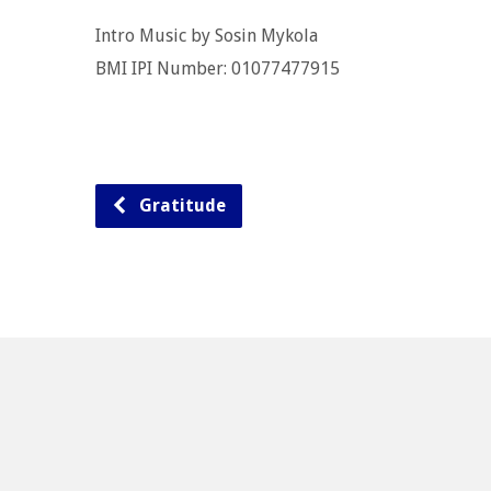
Intro Music by Sosin Mykola
BMI IPI Number: 01077477915
Gratitude