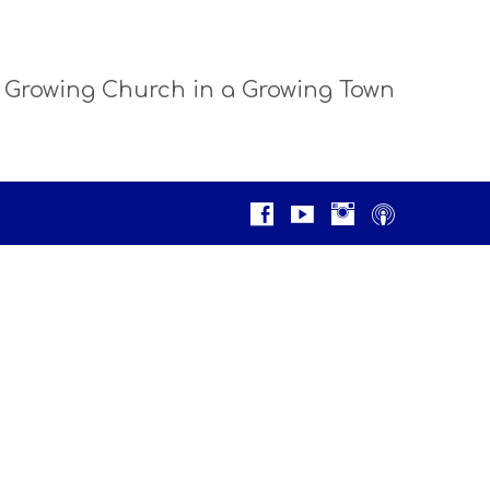
 Growing Church in a Growing Town