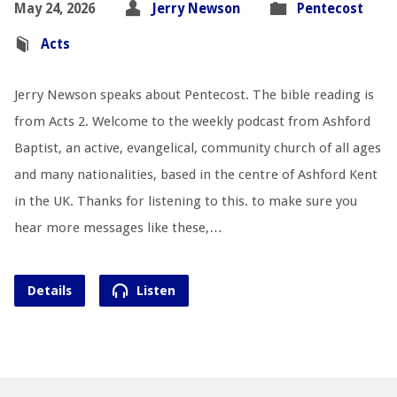
May 24, 2026
Jerry Newson
Pentecost
Acts
Jerry Newson speaks about Pentecost. The bible reading is
from Acts 2
. Welcome to the weekly podcast from Ashford
Baptist, an active, evangelical, community church of all ages
and many nationalities, based in the centre of Ashford Kent
in the UK. Thanks for listening to this. to make sure you
hear more messages like these,…
Details
Listen