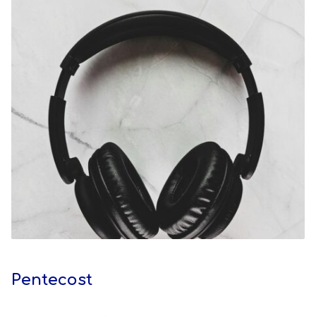
Pentecost