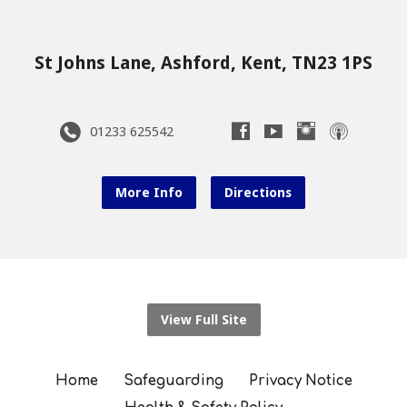
St Johns Lane, Ashford, Kent, TN23 1PS
01233 625542
More Info
Directions
View Full Site
Home
Safeguarding
Privacy Notice