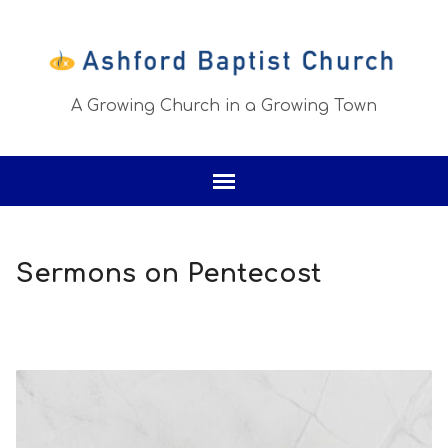
A Growing Church in a Growing Town
Sermons on Pentecost