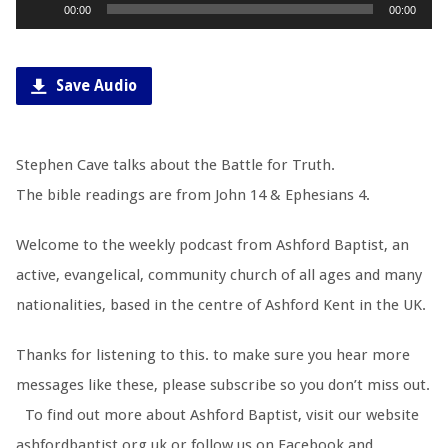
Audio
00:00
00:00
Player
Save Audio
Stephen Cave talks about the Battle for Truth.
The bible readings are from John 14
& Ephesians 4
.
Welcome to the weekly podcast from Ashford Baptist, an
active, evangelical, community church of all ages and many
nationalities, based in the centre of Ashford Kent in the UK.
Thanks for listening to this. to make sure you hear more
messages like these, please subscribe so you don’t miss out.
To find out more about Ashford Baptist, visit our website
ashfordbaptist.org.uk or follow us on Facebook and