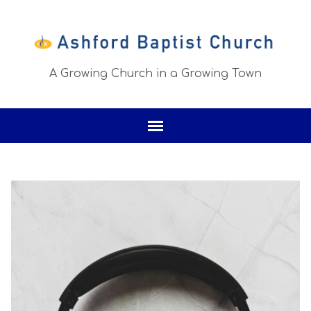
A Growing Church in a Growing Town