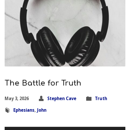
The Battle for Truth
May 3, 2026
Stephen Cave
Truth
Ephesians
,
John