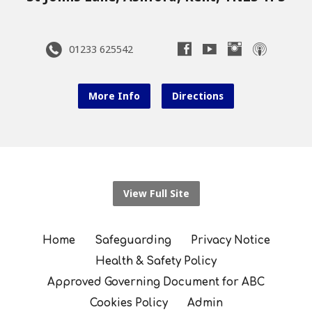
01233 625542
More Info
Directions
View Full Site
Home
Safeguarding
Privacy Notice
Health & Safety Policy
Approved Governing Document for ABC
Cookies Policy
Admin