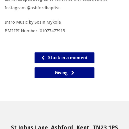
Instagram @ashfordbaptist.
Intro Music by Sosin Mykola
BMI IPI Number: 01077477915
Stuck in a moment
Giving
St Johns Lane, Ashford, Kent, TN23 1PS