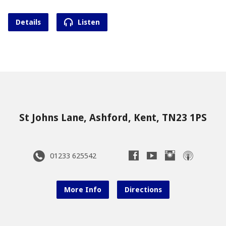
Details
Listen
St Johns Lane, Ashford, Kent, TN23 1PS
01233 625542
More Info
Directions