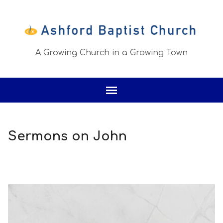
A Growing Church in a Growing Town
Sermons on John