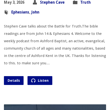
May 3, 2026
Stephen Cave
Truth
Ephesians
,
John
Stephen Cave talks about the Battle for Truth.The bible
readings are from John 14
& Ephesians 4
. Welcome to the
weekly podcast from Ashford Baptist, an active, evangelical,
community church of all ages and many nationalities, based
in the centre of Ashford Kent in the UK. Thanks for listening
to this. to make sure you…
Details
Listen