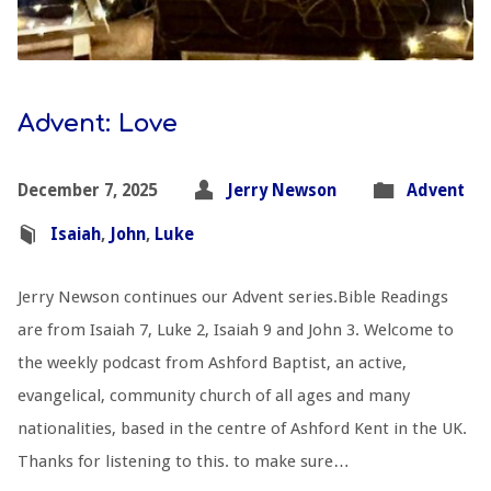
Advent: Love
December 7, 2025
Jerry Newson
Advent
Isaiah
,
John
,
Luke
Jerry Newson continues our Advent series.Bible Readings
are from Isaiah 7
, Luke 2
, Isaiah 9
and John 3
. Welcome to
the weekly podcast from Ashford Baptist, an active,
evangelical, community church of all ages and many
nationalities, based in the centre of Ashford Kent in the UK.
Thanks for listening to this. to make sure…