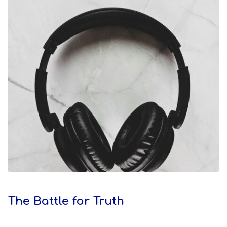
The Battle for Truth