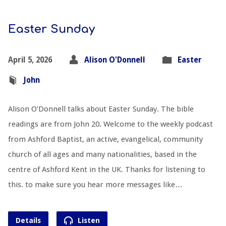
Easter Sunday
April 5, 2026
Alison O'Donnell
Easter
John
Alison O’Donnell talks about Easter Sunday. The bible
readings are from John 20
. Welcome to the weekly podcast
from Ashford Baptist, an active, evangelical, community
church of all ages and many nationalities, based in the
centre of Ashford Kent in the UK. Thanks for listening to
this. to make sure you hear more messages like…
Details
Listen