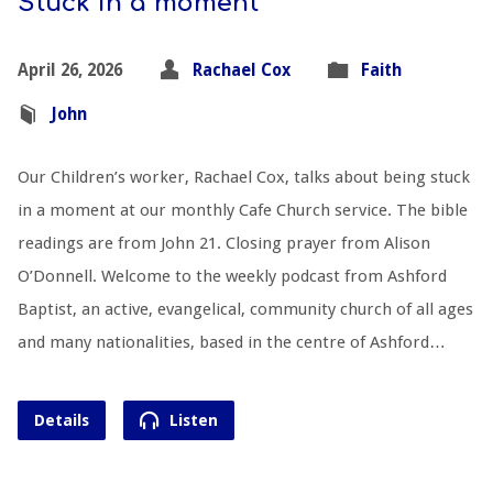
Stuck in a moment
April 26, 2026
Rachael Cox
Faith
John
Our Children’s worker, Rachael Cox, talks about being stuck
in a moment at our monthly Cafe Church service. The bible
readings are from John 21
. Closing prayer from Alison
O’Donnell. Welcome to the weekly podcast from Ashford
Baptist, an active, evangelical, community church of all ages
and many nationalities, based in the centre of Ashford…
Details
Listen