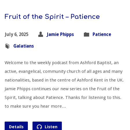
Fruit of the Spirit – Patience
July 6, 2025
Jamie Phipps
Patience
Galatians
Welcome to the weekly podcast from Ashford Baptist, an
active, evangelical, community church of all ages and many
nationalities, based in the centre of Ashford Kent in the UK.
Jamie Phipps continues our new series on the Fruit of the
Spirit, talking about Patience. Thanks for listening to this.
to make sure you hear more…
Details
Listen