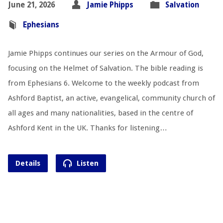
June 21, 2026
Jamie Phipps
Salvation
Ephesians
Jamie Phipps continues our series on the Armour of God,
focusing on the Helmet of Salvation. The bible reading is
from Ephesians 6
. Welcome to the weekly podcast from
Ashford Baptist, an active, evangelical, community church of
all ages and many nationalities, based in the centre of
Ashford Kent in the UK. Thanks for listening…
Details
Listen