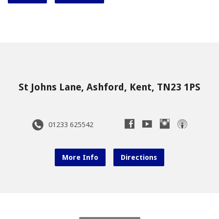
St Johns Lane, Ashford, Kent, TN23 1PS
01233 625542
More Info
Directions