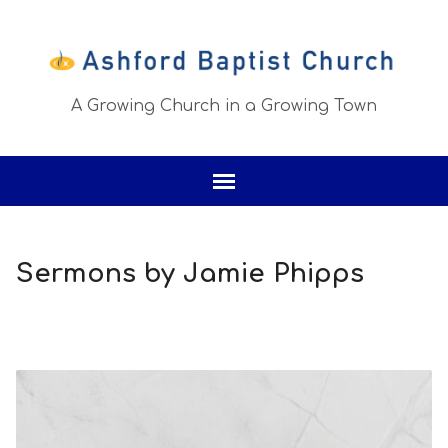
A Growing Church in a Growing Town
Sermons by Jamie Phipps