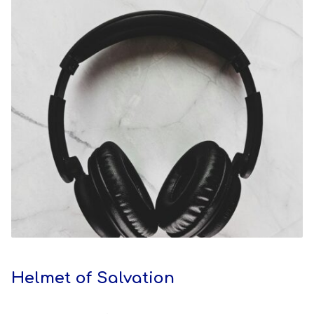
Helmet of Salvation