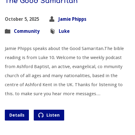
The Good Samaritan
October 5, 2025
Jamie Phipps
Community
Luke
Jamie Phipps speaks about the Good Samaritan.The bible
reading is from Luke 10
. Welcome to the weekly podcast
from Ashford Baptist, an active, evangelical, co mmunity
church of all ages and many nationalities, based in the
centre of Ashford Kent in the UK. Thanks for listening to
this. to make sure you hear more messages…
Details
Listen