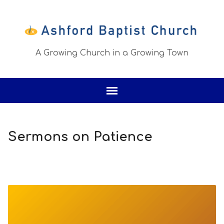
A Growing Church in a Growing Town
Sermons on Patience