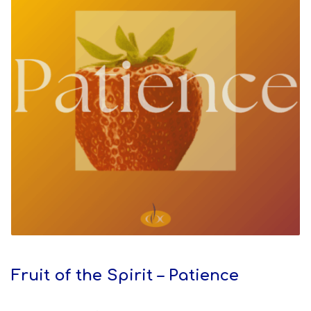
Fruit of the Spirit – Patience