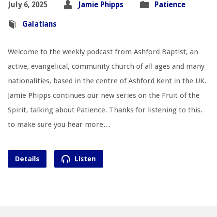
July 6, 2025
Jamie Phipps
Patience
Galatians
Welcome to the weekly podcast from Ashford Baptist, an
active, evangelical, community church of all ages and many
nationalities, based in the centre of Ashford Kent in the UK.
Jamie Phipps continues our new series on the Fruit of the
Spirit, talking about Patience. Thanks for listening to this.
to make sure you hear more…
Details
Listen