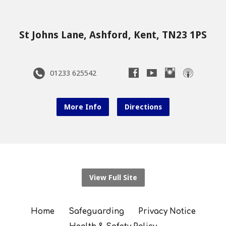
St Johns Lane, Ashford, Kent, TN23 1PS
01233 625542
More Info
Directions
View Full Site
Home
Safeguarding
Privacy Notice